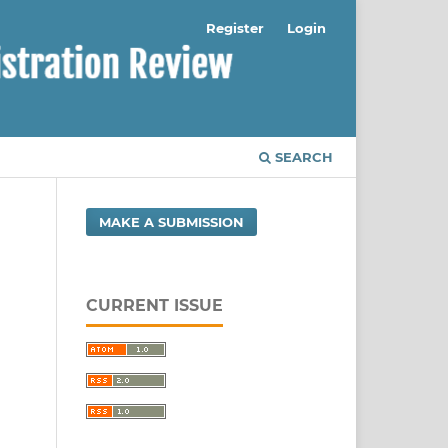
Register
Login
SEARCH
MAKE A SUBMISSION
CURRENT ISSUE