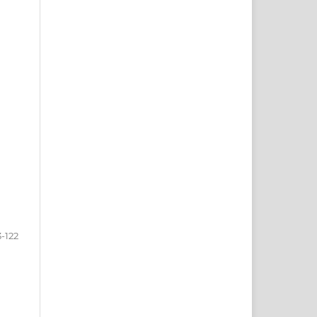
3-122