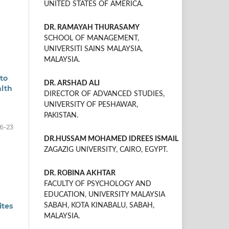
UNITED STATES OF AMERICA.
DR. RAMAYAH THURASAMY
SCHOOL OF MANAGEMENT,
UNIVERSITI SAINS MALAYSIA,
MALAYSIA.
to
DR. ARSHAD ALI
alth
DIRECTOR OF ADVANCED STUDIES,
UNIVERSITY OF PESHAWAR,
PAKISTAN.
16-23
DR.HUSSAM MOHAMED IDREES ISMAIL
ZAGAZIG UNIVERSITY, CAIRO, EGYPT.
DR. ROBINA AKHTAR
FACULTY OF PSYCHOLOGY AND
EDUCATION, UNIVERSITY MALAYSIA
ites
SABAH, KOTA KINABALU, SABAH,
MALAYSIA.