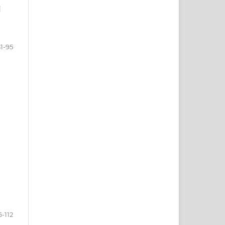
i
1-95
6-112