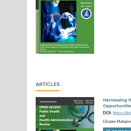
ARTICLES
Harnessing th
Opportuniti
DOI:
https://d
Ghulam Muhamm