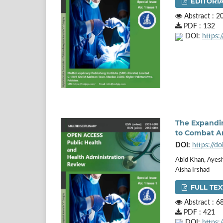
EDITORIA
Abstract : 2
PDF : 132
DOI:
https:
The Expandin
to Combat An
DOI:
https://d
Abid Khan, Ayesh
Aisha Irshad
FULL TEX
Abstract : 6
PDF : 421
DOI:
https: