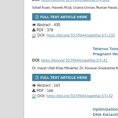
Sohail Azam, Haseeb Afzal, Usama Usman, Numan Hasan,
FULL TEXT ARTICLE HERE
Abstract : 430
PDF : 378
DOI:
https://doi.org/10.59644/oaphhar.1(1).232
Tetanus Toxo
Pregnant Wom
DOI:
https://doi.org/10.59644/oaphhar.1(1).42
Dr. Inayat Ullah Khan Minakhel, Dr. Kesavan Sreekantan N
FULL TEXT ARTICLE HERE
Abstract : 163
PDF : 166
DOI:
https://doi.org/10.59644/oaphhar.1(1).42
Optimization
DNA Extracti