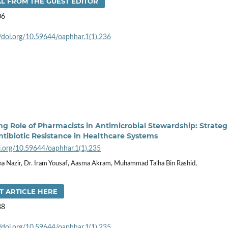
L FROM THE GUEST EDITOR
06
//doi.org/10.59644/oaphhar.1(1).236
g Role of Pharmacists in Antimicrobial Stewardship: Strateg
tibiotic Resistance in Healthcare Systems
oi.org/10.59644/oaphhar.1(1).235
a Nazir, Dr. Iram Yousaf, Aasma Akram, Muhammad Talha Bin Rashid,
T ARTICLE HERE
88
//doi.org/10.59644/oaphhar.1(1).235