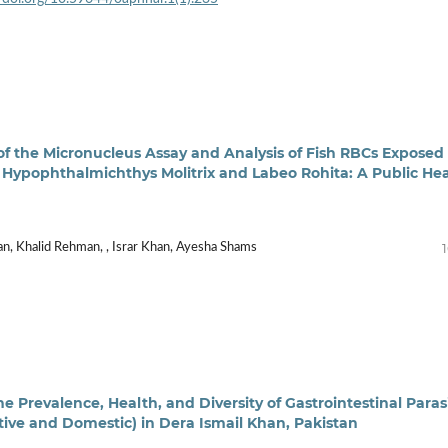
f the Micronucleus Assay and Analysis of Fish RBCs Exposed 
 Hypophthalmichthys Molitrix and Labeo Rohita: A Public He
, Khalid Rehman, , Israr Khan, Ayesha Shams
e Prevalence, Health, and Diversity of Gastrointestinal Paras
ptive and Domestic) in Dera Ismail Khan, Pakistan