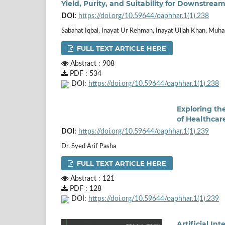
Yield, Purity, and Suitability for Downstrea
DOI:
https://doi.org/10.59644/oaphhar.1(1).238
Sabahat Iqbal, Inayat Ur Rehman, Inayat Ullah Khan, M
FULL TEXT ARTICLE HERE
Abstract : 908
PDF : 534
DOI:
https://doi.org/10.59644/oaphhar.1(1).238
Exploring th
of Healthcar
DOI:
https://doi.org/10.59644/oaphhar.1(1).239
Dr. Syed Arif Pasha
FULL TEXT ARTICLE HERE
Abstract : 121
PDF : 128
DOI:
https://doi.org/10.59644/oaphhar.1(1).239
Artificial I