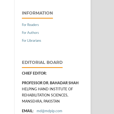
INFORMATION
For Readers
For Authors
For Librarians
EDITORIAL BOARD
CHIEF EDITOR:
PROFESSOR DR. BAHADAR SHAH
HELPING HAND INSTITUTE OF
REHABILITATION SCIENCES,
MANSEHRA, PAKISTAN
EMAIL:
md@mdpip.com