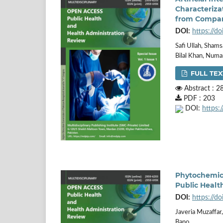
Characteriza
from Compan
DOI:
https://d
Safi Ullah, Sha
Bilal Khan, Num
FULL TEX
Abstract : 2
PDF : 203
DOI:
https:
Phytochemica
Public Healt
DOI:
https://d
Javeria Muzaffa
Bano