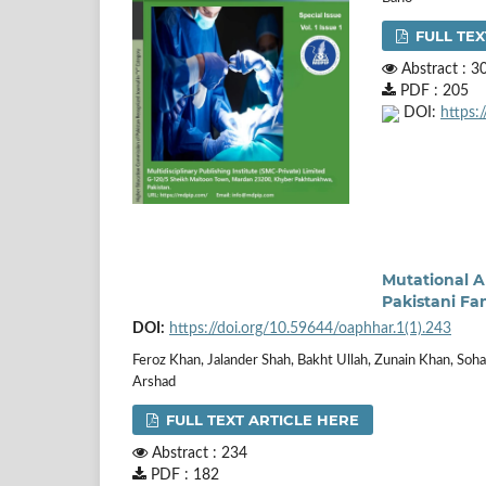
FULL TEX
Abstract : 3
PDF : 205
DOI:
https:
Mutational A
Pakistani Fa
DOI:
https://doi.org/10.59644/oaphhar.1(1).243
Feroz Khan, Jalander Shah, Bakht Ullah, Zunain Khan, Soha
Arshad
FULL TEXT ARTICLE HERE
Abstract : 234
PDF : 182