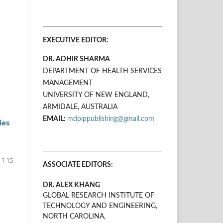
EXECUTIVE EDITOR:
DR. ADHIR SHARMA
DEPARTMENT OF HEALTH SERVICES
MANAGEMENT
UNIVERSITY OF NEW ENGLAND,
ARMIDALE, AUSTRALIA
EMAIL:
mdpippublishing@gmail.com
ies
1-15
ASSOCIATE EDITORS:
DR. ALEX KHANG
GLOBAL RESEARCH INSTITUTE OF
TECHNOLOGY AND ENGINEERING,
NORTH CAROLINA,