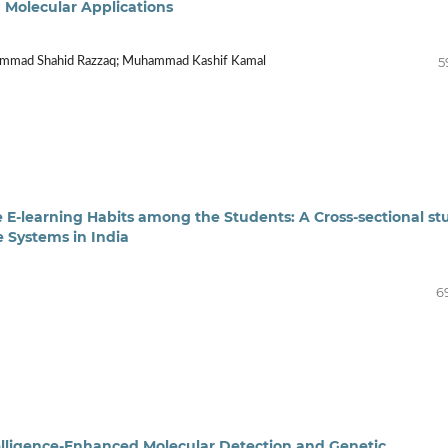
m Molecular Applications
5
uhammad Shahid Razzaq; Muhammad Kashif Kamal
e E-learning Habits among the Students: A Cross-sectional st
e Systems in India
6
ntelligence-Enhanced Molecular Detection and Genetic