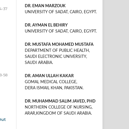
DR. EMAN MARZOUK
4-37
UNIVERSITY OF SADAT, CAIRO, EGYPT.
DR. AYMAN EL BEHIRY
UNIVERSITY OF SADAT, CAIRO, EGYPT.
DR. MUSTAFA MOHAMED MUSTAFA
DEPARTMENT OF PUBLIC HEALTH,
SAUDI ELECTRONIC UNIVERSITY,
SAUDI ARABIA.
8-58
DR. AMAN ULLAH KAKAR
GOMAL MEDICAL COLLEGE,
DERA ISMAIL KHAN, PAKISTAN.
DR. MUHAMMAD SALIM JAVED, PHD
NORTHERN COLLEGE OF NURSING,
ARAR,KINGDOM OF SAUDI ARABIA.
Out