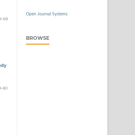
Open Journal Systems
9-68
BROWSE
udy
9-80