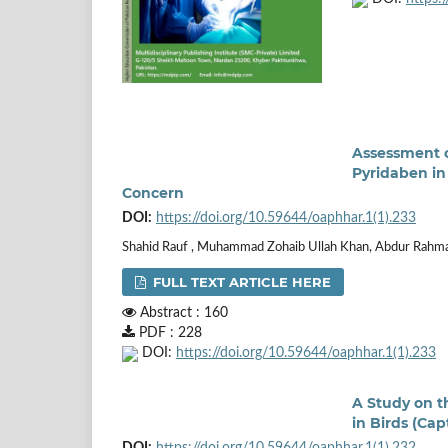
Assessment o
Pyridaben in
Concern
DOI:
https://doi.org/10.59644/oaphhar.1(1).233
Shahid Rauf , Muhammad Zohaib Ullah Khan, Abdur Rahman
FULL TEXT ARTICLE HERE
Abstract : 160
PDF : 228
DOI:
https://doi.org/10.59644/oaphhar.1(1).233
A Study on th
in Birds (Ca
DOI:
https://doi.org/10.59644/oaphhar.1(1).232