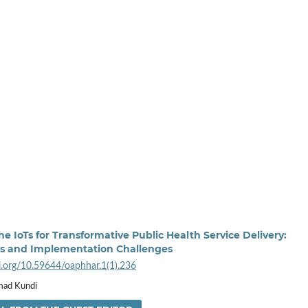
e IoTs for Transformative Public Health Service Delivery:
es and Implementation Challenges
oi.org/10.59644/oaphhar.1(1).236
ad Kundi