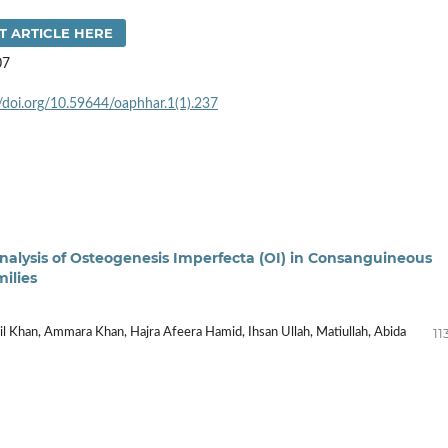
T ARTICLE HERE
07
//doi.org/10.59644/oaphhar.1(1).237
nalysis of Osteogenesis Imperfecta (OI) in Consanguineous
milies
11
il Khan, Ammara Khan, Hajra Afeera Hamid, Ihsan Ullah, Matiullah, Abida