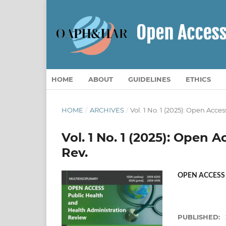
HOME
ABOUT
GUIDELINES
ETHICS
HOME
/
ARCHIVES
/
Vol. 1 No. 1 (2025): Open Acc
Vol. 1 No. 1 (2025): Open
Rev.
OPEN ACCESS
PUBLISHED: