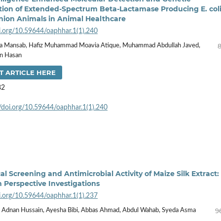
tion of Extended-Spectrum Beta-Lactamase Producing E. col
ion Animals in Animal Healthcare
oi.org/10.59644/oaphhar.1(1).240
8
msa Mansab, Hafiz Muhammad Moavia Atique, Muhammad Abdullah Javed,
an Hasan
T ARTICLE HERE
82
//doi.org/10.59644/oaphhar.1(1).240
l Screening and Antimicrobial Activity of Maize Silk Extract:
h Perspective Investigations
oi.org/10.59644/oaphhar.1(1).237
9
r, Adnan Hussain, Ayesha Bibi, Abbas Ahmad, Abdul Wahab, Syeda Asma