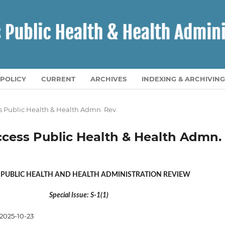
POLICY
CURRENT
ARCHIVES
INDEXING & ARCHIVING
ess Public Health & Health Admn. Rev.
 Access Public Health & Health Admn.
 PUBLIC HEALTH AND HEALTH ADMINISTRATION REVIEW
Special Issue: S-1(1)
2025-10-23