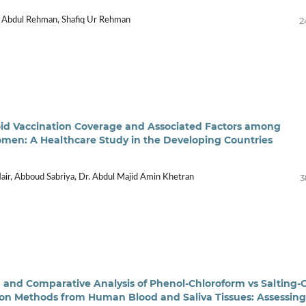
2
 Abdul Rehman, Shafiq Ur Rehman
id Vaccination Coverage and Associated Factors among
en: A Healthcare Study in the Developing Countries
3
air, Abboud Sabriya, Dr. Abdul Majid Amin Khetran
 and Comparative Analysis of Phenol-Chloroform vs Salting-
on Methods from Human Blood and Saliva Tissues: Assessing