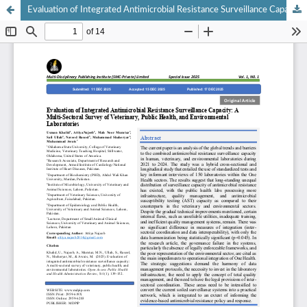
Evaluation of Integrated Antimicrobial Resistance Surveillance Capacity: A Multi-Sectoral Survey of Veterinary, Public Health, and Environmental Laboratories