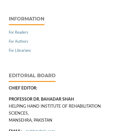
INFORMATION
For Readers
For Authors
For Librarians
EDITORIAL BOARD
CHIEF EDITOR:
PROFESSOR DR. BAHADAR SHAH
HELPING HAND INSTITUTE OF REHABILITATION
SCIENCES,
MANSEHRA, PAKISTAN