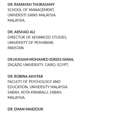
DR. RAMAYAH THURASAMY
SCHOOL OF MANAGEMENT,
UNIVERSITI SAINS MALAYSIA,
MALAYSIA.
DR. ARSHAD ALI
DIRECTOR OF ADVANCED STUDIES,
UNIVERSITY OF PESHAWAR,
PAKISTAN.
DR.HUSSAM MOHAMED IDREES ISMAIL
ZAGAZIG UNIVERSITY, CAIRO, EGYPT.
DR. ROBINA AKHTAR
FACULTY OF PSYCHOLOGY AND
EDUCATION, UNIVERSITY MALAYSIA
SABAH, KOTA KINABALU, SABAH,
MALAYSIA.
DR. EMAN MARZOUK