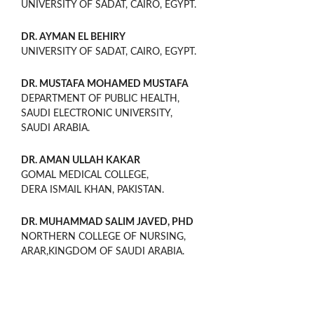
UNIVERSITY OF SADAT, CAIRO, EGYPT.
DR. AYMAN EL BEHIRY
UNIVERSITY OF SADAT, CAIRO, EGYPT.
DR. MUSTAFA MOHAMED MUSTAFA
DEPARTMENT OF PUBLIC HEALTH,
SAUDI ELECTRONIC UNIVERSITY,
SAUDI ARABIA.
DR. AMAN ULLAH KAKAR
GOMAL MEDICAL COLLEGE,
DERA ISMAIL KHAN, PAKISTAN.
DR. MUHAMMAD SALIM JAVED, PHD
NORTHERN COLLEGE OF NURSING,
ARAR,KINGDOM OF SAUDI ARABIA.