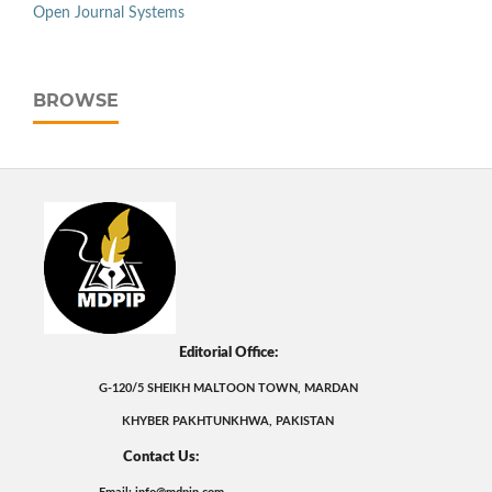
Open Journal Systems
BROWSE
Editorial Office:
G-120/5 SHEIKH MALTOON TOWN, MARDAN
KHYBER PAKHTUNKHWA, PAKISTAN
Contact Us: