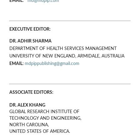
EMAIL:
md@mdpip.com
EXECUTIVE EDITOR:
DR. ADHIR SHARMA
DEPARTMENT OF HEALTH SERVICES MANAGEMENT
UNIVERSITY OF NEW ENGLAND, ARMIDALE, AUSTRALIA
EMAIL:
mdpippublishing@gmail.com
ASSOCIATE EDITORS:
DR. ALEX KHANG
GLOBAL RESEARCH INSTITUTE OF
TECHNOLOGY AND ENGINEERING,
NORTH CAROLINA,
UNITED STATES OF AMERICA.