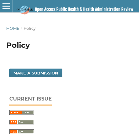
HOME
/
Policy
Policy
MAKE A SUBMISSION
CURRENT ISSUE