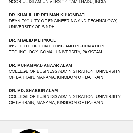
NOOR UL ISLAM UNIVERSITY, TAMILNADU, INDIA.
DR. KHALIL UR REHMAN KHUOMBATI
DEAN FACULTY OF ENGINEERING AND TECHNOLOGY,
UNIVERSITY OF SINDH
DR. KHALID MEHMOOD
INSTITUTE OF COMPUTING AND INFORMATION
TECHNOLOGY, GOMAL UNIVERSITY, PAKISTAN.
DR. MUHAMMAD ANWAR ALAM
COLLEGE OF BUSINESS ADMINISTRATION, UNIVERSITY
OF BAHRAIN, MANAMA, KINGDOM OF BAHRAIN.
DR. MD. SHABBIR ALAM
COLLEGE OF BUSINESS ADMINISTRATION, UNIVERSITY
OF BAHRAIN, MANAMA, KINGDOM OF BAHRAIN.