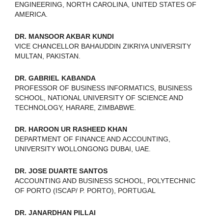
ENGINEERING, NORTH CAROLINA, UNITED STATES OF
AMERICA.
DR. MANSOOR AKBAR KUNDI
VICE CHANCELLOR BAHAUDDIN ZIKRIYA UNIVERSITY
MULTAN, PAKISTAN.
DR. GABRIEL KABANDA
PROFESSOR OF BUSINESS INFORMATICS, BUSINESS
SCHOOL, NATIONAL UNIVERSITY OF SCIENCE AND
TECHNOLOGY, HARARE, ZIMBABWE.
DR. HAROON UR RASHEED KHAN
DEPARTMENT OF FINANCE AND ACCOUNTING,
UNIVERSITY WOLLONGONG DUBAI, UAE.
DR. JOSE DUARTE SANTOS
ACCOUNTING AND BUSINESS SCHOOL, POLYTECHNIC
OF PORTO (ISCAP/ P. PORTO), PORTUGAL
DR. JANARDHAN PILLAI