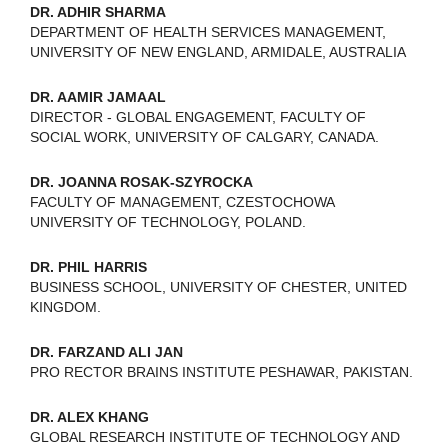
DR. ADHIR SHARMA
DEPARTMENT OF HEALTH SERVICES MANAGEMENT,
UNIVERSITY OF NEW ENGLAND, ARMIDALE, AUSTRALIA
DR. AAMIR JAMAAL
DIRECTOR - GLOBAL ENGAGEMENT, FACULTY OF
SOCIAL WORK, UNIVERSITY OF CALGARY, CANADA.
DR. JOANNA ROSAK-SZYROCKA
FACULTY OF MANAGEMENT, CZESTOCHOWA
UNIVERSITY OF TECHNOLOGY, POLAND.
DR. PHIL HARRIS
BUSINESS SCHOOL, UNIVERSITY OF CHESTER, UNITED
KINGDOM.
DR. FARZAND ALI JAN
PRO RECTOR BRAINS INSTITUTE PESHAWAR, PAKISTAN.
DR. ALEX KHANG
GLOBAL RESEARCH INSTITUTE OF TECHNOLOGY AND