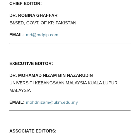
CHIEF EDITOR:
DR. ROBINA GHAFFAR
E&SED, GOVT. OF KP, PAKISTAN
EMAIL:
md@mdpip.com
EXECUTIVE EDITOR:
DR. MOHAMAD NIZAM BIN NAZARUDIN
UNIVERSITI KEBANGSAAN MALAYSIA KUALA LUPUR
MALAYSIA
EMAIL:
mohdnizam@ukm.edu.my
ASSOCIATE EDITORS: