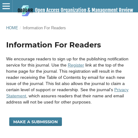
HOME
/
Information For Readers
Information For Readers
We encourage readers to sign up for the publishing notification
service for this journal. Use the
Register
link at the top of the
home page for the journal. This registration will result in the
reader receiving the Table of Contents by email for each new
issue of the journal. This list also allows the journal to claim a
certain level of support or readership. See the journal's
Privacy
Statement
, which assures readers that their name and email
address will not be used for other purposes.
MAKE A SUBMISSION