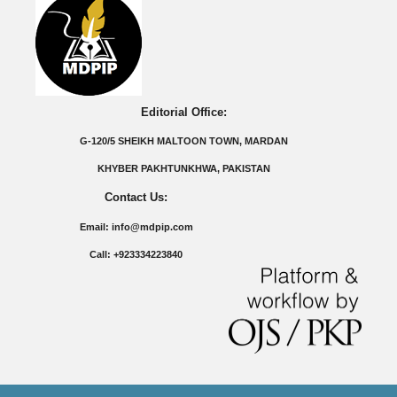
Editorial Office:
G-120/5 SHEIKH MALTOON TOWN, MARDAN
KHYBER PAKHTUNKHWA, PAKISTAN
Contact Us:
Email: info@mdpip.com
Call: +923334223840