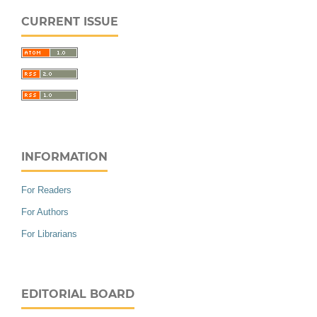
CURRENT ISSUE
INFORMATION
For Readers
For Authors
For Librarians
EDITORIAL BOARD