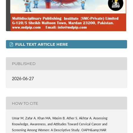
FULL TEXT ARTICLE HERE
PUBLISHED
2026-06-27
HOW TO CITE
Umar M, Zafar A, Khan MA, Wasim B, Ather S, Akhtar A. Assessing
Knowledge, Awareness, and Attitudes Toward Cervical Cancer and
Screening Among Women: A Descriptive Study. OAPH&amp;HAR