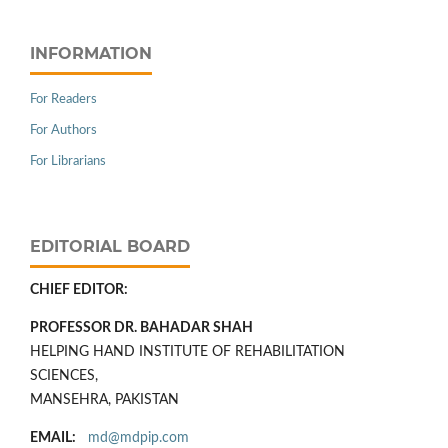
INFORMATION
For Readers
For Authors
For Librarians
EDITORIAL BOARD
CHIEF EDITOR:
PROFESSOR DR. BAHADAR SHAH
HELPING HAND INSTITUTE OF REHABILITATION
SCIENCES,
MANSEHRA, PAKISTAN
EMAIL:
md@mdpip.com