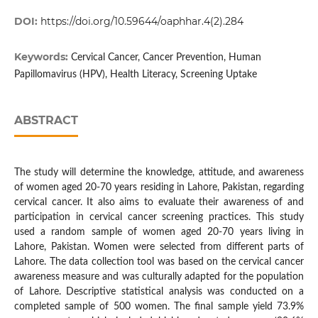
DOI:
https://doi.org/10.59644/oaphhar.4(2).284
Keywords:
Cervical Cancer, Cancer Prevention, Human
Papillomavirus (HPV), Health Literacy, Screening Uptake
ABSTRACT
The study will determine the knowledge, attitude, and awareness
of women aged 20-70 years residing in Lahore, Pakistan, regarding
cervical cancer. It also aims to evaluate their awareness of and
participation in cervical cancer screening practices. This study
used a random sample of women aged 20-70 years living in
Lahore, Pakistan. Women were selected from different parts of
Lahore. The data collection tool was based on the cervical cancer
awareness measure and was culturally adapted for the population
of Lahore. Descriptive statistical analysis was conducted on a
completed sample of 500 women. The final sample yield 73.9%