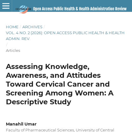
HOME
/
ARCHIVES
/
VOL. 4 NO. 2 (2026): OPEN ACCESS PUBLIC HEALTH & HEALTH
ADMIN. REV.
/
Articles
Assessing Knowledge,
Awareness, and Attitudes
Toward Cervical Cancer and
Screening Among Women: A
Descriptive Study
Manahil Umar
Faculty of Pharmaceutical Sciences, University of Central