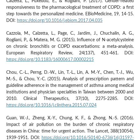
Calzetta, L., Puxeddu, E., & Rogliani, P. (2017). Gender-related
responsiveness to the pharmacological treatment of COPD: a first
step towards the personalized medicine. EBioMedicine, 19, 14-15.
DOI:
https://doi.org/10.1016/j.ebiom.2017.04.035
Cazzola, M., Calzetta, L., Page, C., Jardim, J., Chuchalin, A. G.,
Rogliani, P., & Matera, M. G. (2015). Influence of N-acetylcysteine
on chronic bronchitis or COPD exacerbations: a meta-analysis.
European Respiratory Review, 24(137), 451-461. DOI:
https://doi.org/10.1183/16000617.00002215
Chou, C.-L., Perng, D.-W., Lin, T.-L., Lin, A. M.-Y., Chen, T.-J., Wu,
M.-S., & Chou, Y.-C. (2015). Analysis of prescription pattern and
guideline adherence in the management of asthma among medical
institutions and physician specialties in Taiwan between 2000 and
2010. Clinical Therapeutics, 37(10), 2275-2285. DOI:
https://doi.org/10.1016/j.clinthera.2015.07.024
Guan, W.-J., Zheng, X.-Y., Chung, K. F., & Zhong, N.-S. (2016).
Impact of air pollution on the burden of chronic respiratory
diseases in China: time for urgent action. The Lancet, 388(10054),
1939-1951. DOI:
https://doi.org/10.1016/S0140-6736(16)31597-