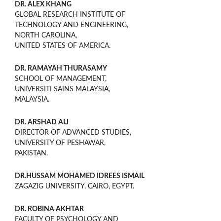
DR. ALEX KHANG
GLOBAL RESEARCH INSTITUTE OF
TECHNOLOGY AND ENGINEERING,
NORTH CAROLINA,
UNITED STATES OF AMERICA.
DR. RAMAYAH THURASAMY
SCHOOL OF MANAGEMENT,
UNIVERSITI SAINS MALAYSIA,
MALAYSIA.
DR. ARSHAD ALI
DIRECTOR OF ADVANCED STUDIES,
UNIVERSITY OF PESHAWAR,
PAKISTAN.
DR.HUSSAM MOHAMED IDREES ISMAIL
ZAGAZIG UNIVERSITY, CAIRO, EGYPT.
DR. ROBINA AKHTAR
FACULTY OF PSYCHOLOGY AND