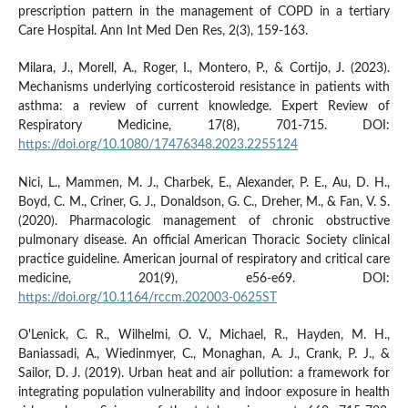
prescription pattern in the management of COPD in a tertiary
Care Hospital. Ann Int Med Den Res, 2(3), 159-163.
Milara, J., Morell, A., Roger, I., Montero, P., & Cortijo, J. (2023).
Mechanisms underlying corticosteroid resistance in patients with
asthma: a review of current knowledge. Expert Review of
Respiratory Medicine, 17(8), 701-715. DOI:
https://doi.org/10.1080/17476348.2023.2255124
Nici, L., Mammen, M. J., Charbek, E., Alexander, P. E., Au, D. H.,
Boyd, C. M., Criner, G. J., Donaldson, G. C., Dreher, M., & Fan, V. S.
(2020). Pharmacologic management of chronic obstructive
pulmonary disease. An official American Thoracic Society clinical
practice guideline. American journal of respiratory and critical care
medicine, 201(9), e56-e69. DOI:
https://doi.org/10.1164/rccm.202003-0625ST
O'Lenick, C. R., Wilhelmi, O. V., Michael, R., Hayden, M. H.,
Baniassadi, A., Wiedinmyer, C., Monaghan, A. J., Crank, P. J., &
Sailor, D. J. (2019). Urban heat and air pollution: a framework for
integrating population vulnerability and indoor exposure in health