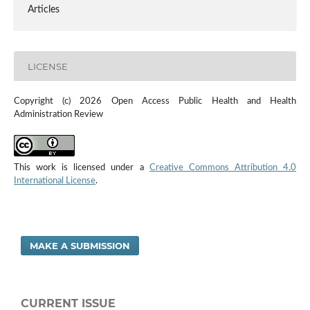
Articles
LICENSE
Copyright (c) 2026 Open Access Public Health and Health
Administration Review
This work is licensed under a
Creative Commons Attribution 4.0
International License
.
MAKE A SUBMISSION
CURRENT ISSUE