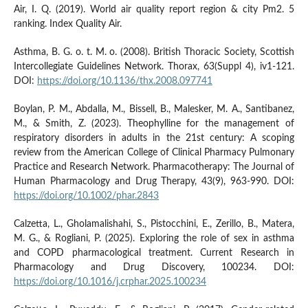
Air, I. Q. (2019). World air quality report region & city Pm2. 5
ranking. Index Quality Air.
Asthma, B. G. o. t. M. o. (2008). British Thoracic Society, Scottish
Intercollegiate Guidelines Network. Thorax, 63(Suppl 4), iv1-121.
DOI:
https://doi.org/10.1136/thx.2008.097741
Boylan, P. M., Abdalla, M., Bissell, B., Malesker, M. A., Santibanez,
M., & Smith, Z. (2023). Theophylline for the management of
respiratory disorders in adults in the 21st century: A scoping
review from the American College of Clinical Pharmacy Pulmonary
Practice and Research Network. Pharmacotherapy: The Journal of
Human Pharmacology and Drug Therapy, 43(9), 963-990. DOI:
https://doi.org/10.1002/phar.2843
Calzetta, L., Gholamalishahi, S., Pistocchini, E., Zerillo, B., Matera,
M. G., & Rogliani, P. (2025). Exploring the role of sex in asthma
and COPD pharmacological treatment. Current Research in
Pharmacology and Drug Discovery, 100234. DOI:
https://doi.org/10.1016/j.crphar.2025.100234