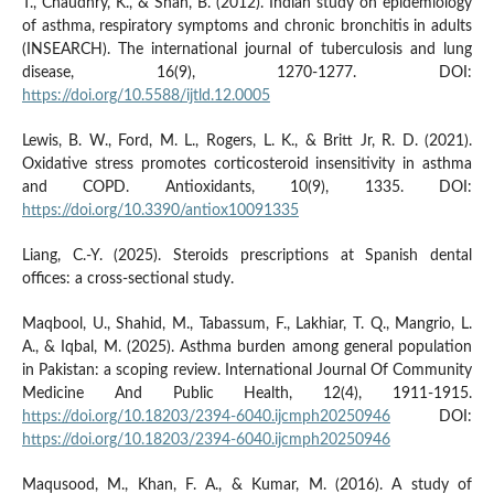
T., Chaudhry, K., & Shah, B. (2012). Indian study on epidemiology
of asthma, respiratory symptoms and chronic bronchitis in adults
(INSEARCH). The international journal of tuberculosis and lung
disease, 16(9), 1270-1277. DOI:
https://doi.org/10.5588/ijtld.12.0005
Lewis, B. W., Ford, M. L., Rogers, L. K., & Britt Jr, R. D. (2021).
Oxidative stress promotes corticosteroid insensitivity in asthma
and COPD. Antioxidants, 10(9), 1335. DOI:
https://doi.org/10.3390/antiox10091335
Liang, C.-Y. (2025). Steroids prescriptions at Spanish dental
offices: a cross-sectional study.
Maqbool, U., Shahid, M., Tabassum, F., Lakhiar, T. Q., Mangrio, L.
A., & Iqbal, M. (2025). Asthma burden among general population
in Pakistan: a scoping review. International Journal Of Community
Medicine And Public Health, 12(4), 1911-1915.
https://doi.org/10.18203/2394-6040.ijcmph20250946
DOI:
https://doi.org/10.18203/2394-6040.ijcmph20250946
Maqusood, M., Khan, F. A., & Kumar, M. (2016). A study of