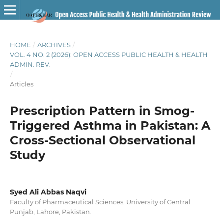
HOME
/
ARCHIVES
/
VOL. 4 NO. 2 (2026): OPEN ACCESS PUBLIC HEALTH & HEALTH
ADMIN. REV.
/
Articles
Prescription Pattern in Smog-
Triggered Asthma in Pakistan: A
Cross-Sectional Observational
Study
Syed Ali Abbas Naqvi
Faculty of Pharmaceutical Sciences, University of Central
Punjab, Lahore, Pakistan.