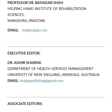
PROFESSOR DR. BAHADAR SHAH
HELPING HAND INSTITUTE OF REHABILITATION
SCIENCES,
MANSEHRA, PAKISTAN
EMAIL:
md@mdpip.com
EXECUTIVE EDITOR:
DR. ADHIR SHARMA
DEPARTMENT OF HEALTH SERVICES MANAGEMENT
UNIVERSITY OF NEW ENGLAND, ARMIDALE, AUSTRALIA
EMAIL:
mdpippublishing@gmail.com
ASSOCIATE EDITORS: