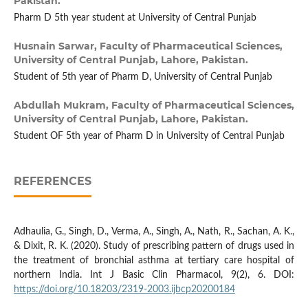
Pakistan.
Pharm D 5th year student at University of Central Punjab
Husnain Sarwar,
Faculty of Pharmaceutical Sciences,
University of Central Punjab, Lahore, Pakistan.
Student of 5th year of Pharm D, University of Central Punjab
Abdullah Mukram,
Faculty of Pharmaceutical Sciences,
University of Central Punjab, Lahore, Pakistan.
Student OF 5th year of Pharm D in University of Central Punjab
REFERENCES
Adhaulia, G., Singh, D., Verma, A., Singh, A., Nath, R., Sachan, A. K.,
& Dixit, R. K. (2020). Study of prescribing pattern of drugs used in
the treatment of bronchial asthma at tertiary care hospital of
northern India. Int J Basic Clin Pharmacol, 9(2), 6. DOI:
https://doi.org/10.18203/2319-2003.ijbcp20200184