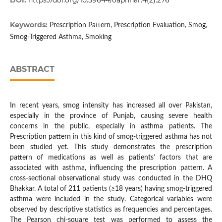
DOI:
https://doi.org/10.59644/oaphhar.4(2).276
Keywords:
Prescription Pattern, Prescription Evaluation, Smog,
Smog-Triggered Asthma, Smoking
ABSTRACT
In recent years, smog intensity has increased all over Pakistan,
especially in the province of Punjab, causing severe health
concerns in the public, especially in asthma patients. The
Prescription pattern in this kind of smog-triggered asthma has not
been studied yet. This study demonstrates the prescription
pattern of medications as well as patients’ factors that are
associated with asthma, influencing the prescription pattern. A
cross-sectional observational study was conducted in the DHQ
Bhakkar. A total of 211 patients (≥18 years) having smog-triggered
asthma were included in the study. Categorical variables were
observed by descriptive statistics as frequencies and percentages.
The Pearson chi-square test was performed to assess the