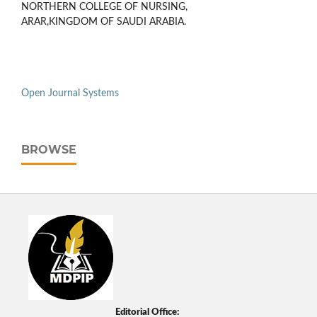
NORTHERN COLLEGE OF NURSING,
ARAR,KINGDOM OF SAUDI ARABIA.
Open Journal Systems
BROWSE
Editorial Office: