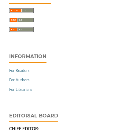
INFORMATION
For Readers
For Authors
For Librarians
EDITORIAL BOARD
CHIEF EDITOR: