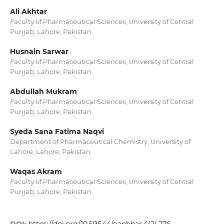
Ali Akhtar
Faculty of Pharmaceutical Sciences, University of Central
Punjab, Lahore, Pakistan.
Husnain Sarwar
Faculty of Pharmaceutical Sciences, University of Central
Punjab, Lahore, Pakistan.
Abdullah Mukram
Faculty of Pharmaceutical Sciences, University of Central
Punjab, Lahore, Pakistan.
Syeda Sana Fatima Naqvi
Department of Pharmaceutical Chemistry, University of
Lahore, Lahore, Pakistan.
Waqas Akram
Faculty of Pharmaceutical Sciences, University of Central
Punjab, Lahore, Pakistan.