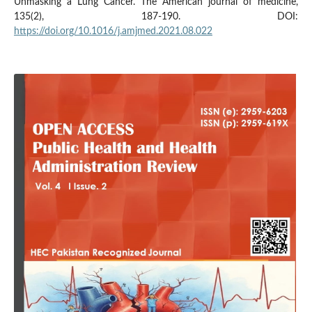
Unmasking a Lung Cancer. The American journal of medicine,
135(2), 187-190. DOI:
https://doi.org/10.1016/j.amjmed.2021.08.022