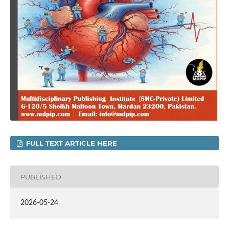
FULL TEXT ARTICLE HERE
PUBLISHED
2026-05-24