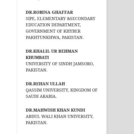
DR.ROBINA GHAFFAR
SIPE, ELEMENTARY &SECONDARY
EDUCATION DEPARTMENT,
GOVERNMENT OF KHYBER
PAKHTUNKHWA, PAKISTAN.
DR.KHALIL UR REHMAN
KHUMBATI
UNIVERSITY OF SINDH JAMSORO,
PAKISTAN.
DR.REHAN ULLAH
QASSIM UNIVERSITY, KINGDOM OF
SAUDI ARABIA.
DR.MAHWISH KHAN KUNDI
ABDUL WALI KHAN UNIVERSITY,
PAKISTAN.