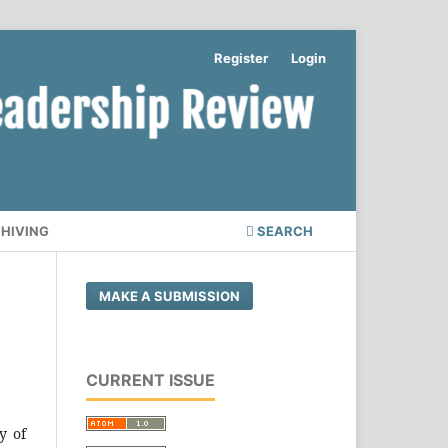
Register
Login
CHIVING
SEARCH
MAKE A SUBMISSION
CURRENT ISSUE
y of