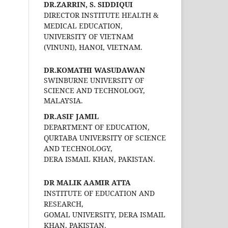
DR.ZARRIN, S. SIDDIQUI
DIRECTOR INSTITUTE HEALTH &
MEDICAL EDUCATION,
UNIVERSITY OF VIETNAM
(VINUNI), HANOI, VIETNAM.
DR.KOMATHI WASUDAWAN
SWINBURNE UNIVERSITY OF
SCIENCE AND TECHNOLOGY,
MALAYSIA.
DR.ASIF JAMIL
DEPARTMENT OF EDUCATION,
QURTABA UNIVERSITY OF SCIENCE
AND TECHNOLOGY,
DERA ISMAIL KHAN, PAKISTAN.
DR MALIK AAMIR ATTA
INSTITUTE OF EDUCATION AND
RESEARCH,
GOMAL UNIVERSITY, DERA ISMAIL
KHAN, PAKISTAN.