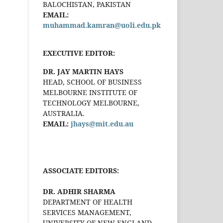
BALOCHISTAN, PAKISTAN
EMAIL:
muhammad.kamran@uoli.edu.pk
EXECUTIVE EDITOR:
DR. JAY MARTIN HAYS
HEAD, SCHOOL OF BUSINESS
MELBOURNE INSTITUTE OF
TECHNOLOGY MELBOURNE,
AUSTRALIA.
EMAIL:
jhays@mit.edu.au
ASSOCIATE EDITORS:
DR. ADHIR SHARMA
DEPARTMENT OF HEALTH
SERVICES MANAGEMENT,
UNIVERSITY OF NEW ENGLAND,