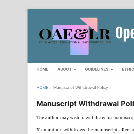
HOME
ABOUT
GUIDELINES
ETHI
HOME
/
Manuscript Withdrawal Policy
Manuscript Withdrawal Pol
The author may wish to withdraw his manuscript 
If an author withdraws the manuscript after acc