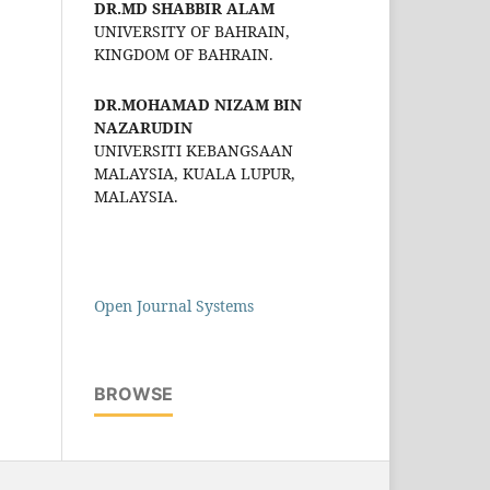
DR.MD SHABBIR ALAM
UNIVERSITY OF BAHRAIN,
KINGDOM OF BAHRAIN.
DR.MOHAMAD NIZAM BIN
NAZARUDIN
UNIVERSITI KEBANGSAAN
MALAYSIA, KUALA LUPUR,
MALAYSIA.
Open Journal Systems
BROWSE