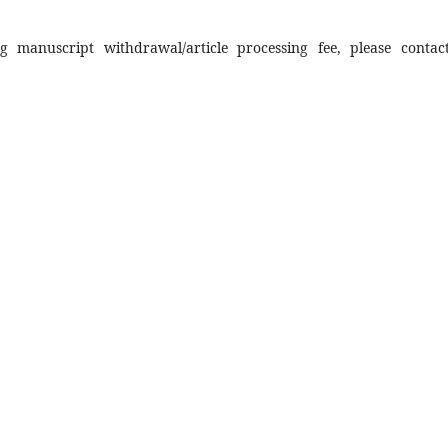
 manuscript withdrawal/article processing fee, please contac