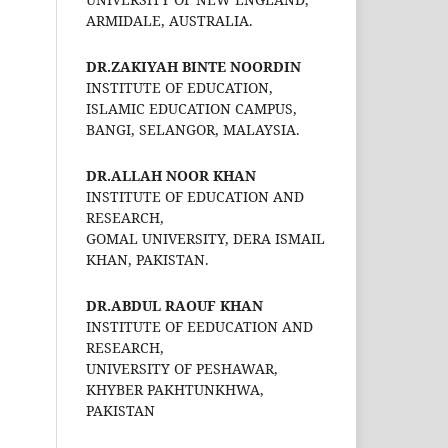
ARMIDALE, AUSTRALIA.
DR.ZAKIYAH BINTE NOORDIN
INSTITUTE OF EDUCATION,
ISLAMIC EDUCATION CAMPUS,
BANGI, SELANGOR, MALAYSIA.
DR.ALLAH NOOR KHAN
INSTITUTE OF EDUCATION AND
RESEARCH,
GOMAL UNIVERSITY, DERA ISMAIL
KHAN, PAKISTAN.
DR.ABDUL RAOUF KHAN
INSTITUTE OF EEDUCATION AND
RESEARCH,
UNIVERSITY OF PESHAWAR,
KHYBER PAKHTUNKHWA,
PAKISTAN