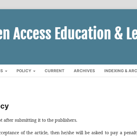
CS
POLICY
CURRENT
ARCHIVES
INDEXING & AR
icy
after submitting it to the publishers.
eptance of the article, then he/she will be asked to pay a penalt