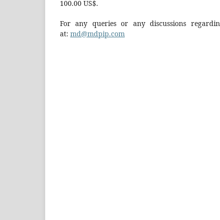
100.00 US$.
For any queries or any discussions regarding
at:
md@mdpip.com