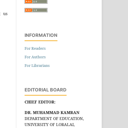
t us
INFORMATION
For Readers
For Authors
For Librarians
EDITORIAL BOARD
CHIEF EDITOR:
DR. MUHAMMAD KAMRAN
DEPARTMENT OF EDUCATION,
UNIVERSITY OF LORALAI,