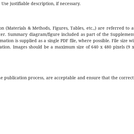
 Use justifiable description, if necessary.
n (Materials & Methods, Figures, Tables, etc.,) are referred to a
pter. Summary diagram/figure included as part of the Supplemen
ation is supplied as a single PDF file, where possible. File size wi
ation. Images should be a maximum size of 640 x 480 pixels (9 x
he publication process, are acceptable and ensure that the correct