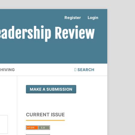
Register
Login
CHIVING
SEARCH
MAKE A SUBMISSION
CURRENT ISSUE