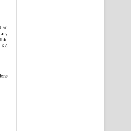
t an
tary
thin
 6.8
ions