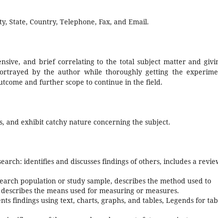
ty, State, Country, Telephone, Fax, and Email.
nsive, and brief correlating to the total subject matter and givi
ortrayed by the author while thoroughly getting the experime
 outcome and further scope to continue in the field.
s, and exhibit catchy nature concerning the subject.
search: identifies and discusses findings of others, includes a revie
earch population or study sample, describes the method used to
d describes the means used for measuring or measures.
ts findings using text, charts, graphs, and tables, Legends for tab