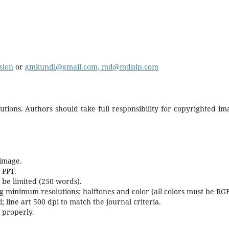
sion
or
gmkundi@gmail.com, md@mdpip.com
tions. Authors should take full responsibility for copyrighted im
 image.
 PPT.
be limited (250 words).
g minimum resolutions: halftones and color (all colors must be RG
 line art 500 dpi to match the journal criteria.
 properly.