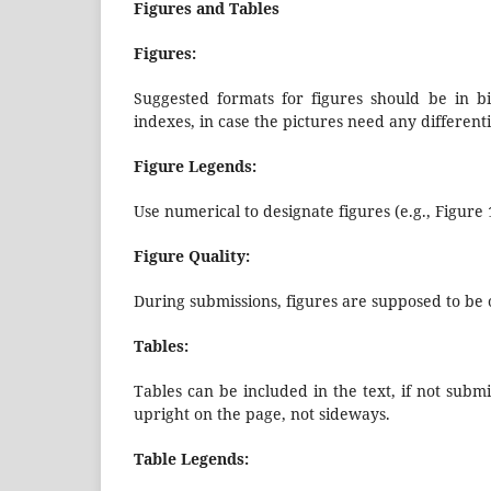
Figures and Tables
Figures:
Suggested formats for figures should be in bi
indexes, in case the pictures need any differenti
Figure Legends:
Use numerical to designate figures (e.g., Figure 1
Figure Quality:
During submissions, figures are supposed to be of
Tables:
Tables can be included in the text, if not submi
upright on the page, not sideways.
Table Legends: