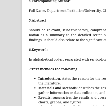
4.Corresponding Author:
Full Name, Department/Institution/University, Ci
5.Abstract
Should be relevant, self-explanatory, comprehe
notion as a summary to the detailed script p
findings. It should also relate to the significant
6.Keywords
In alphabetical order, separated with semicolon
7.Text includes the following
Introduction
: states the reason for the re
the literature.
Materials and Methods:
describes the res
gather information or data collection, an
Results:
summarizes the results and presen
charts, graphs, and figures.