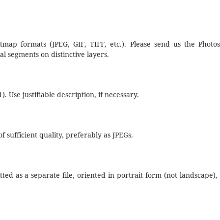
tmap formats (JPEG, GIF, TIFF, etc.). Please send us the Photo
al segments on distinctive layers.
). Use justifiable description, if necessary.
 sufficient quality, preferably as JPEGs.
tted as a separate file, oriented in portrait form (not landscape),