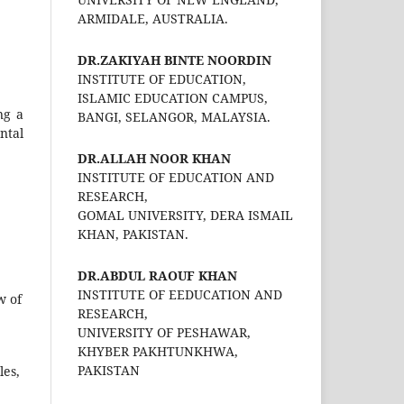
ARMIDALE, AUSTRALIA.
DR.ZAKIYAH BINTE NOORDIN
INSTITUTE OF EDUCATION,
ISLAMIC EDUCATION CAMPUS,
ng a
BANGI, SELANGOR, MALAYSIA.
ntal
DR.ALLAH NOOR KHAN
INSTITUTE OF EDUCATION AND
RESEARCH,
GOMAL UNIVERSITY, DERA ISMAIL
KHAN, PAKISTAN.
DR.ABDUL RAOUF KHAN
INSTITUTE OF EEDUCATION AND
w of
RESEARCH,
UNIVERSITY OF PESHAWAR,
KHYBER PAKHTUNKHWA,
PAKISTAN
les,