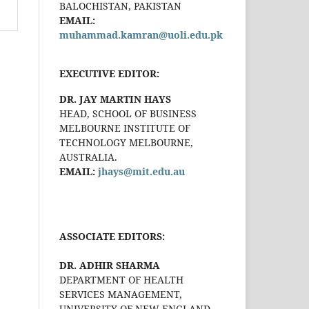
BALOCHISTAN, PAKISTAN
EMAIL:
muhammad.kamran@uoli.edu.pk
EXECUTIVE EDITOR:
DR. JAY MARTIN HAYS
HEAD, SCHOOL OF BUSINESS
MELBOURNE INSTITUTE OF
TECHNOLOGY MELBOURNE,
AUSTRALIA.
EMAIL:
jhays@mit.edu.au
ASSOCIATE EDITORS:
DR. ADHIR SHARMA
DEPARTMENT OF HEALTH
SERVICES MANAGEMENT,
UNIVERSITY OF NEW ENGLAND,