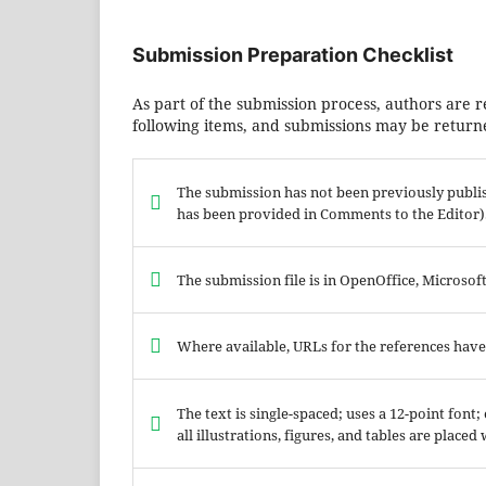
Submission Preparation Checklist
As part of the submission process, authors are r
following items, and submissions may be returne
The submission has not been previously publish
has been provided in Comments to the Editor)
The submission file is in OpenOffice, Microso
Where available, URLs for the references hav
The text is single-spaced; uses a 12-point font
all illustrations, figures, and tables are placed