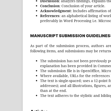
Discussion
: analyzes findings, explains th
Conclusion
: Conclusion of your article.
Acknowledgment
: Includes affirmation of
References
: an alphabetical listing of w
preferably in Word Processing i.e. Micros
MANUSCRIPT SUBMISSION GUIDELINES
As part of the submission process, authors are
following items, and submissions may be returne
The submission has not been previously pub
explanation has been provided in Comment
The submission file is in OpenOffice, Micr
Where available, URLs for the references
The text is single-spaced; uses a 12-point 
addresses); and all illustrations, figures, 
than at the end.
The text adheres to the stylistic and bibl