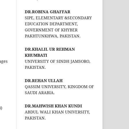
DR.ROBINA GHAFFAR
SIPE, ELEMENTARY &SECONDARY
EDUCATION DEPARTMENT,
GOVERNMENT OF KHYBER
PAKHTUNKHWA, PAKISTAN.
DR.KHALIL UR REHMAN
KHUMBATI
ages
UNIVERSITY OF SINDH JAMSORO,
PAKISTAN.
DR.REHAN ULLAH
QASSIM UNIVERSITY, KINGDOM OF
SAUDI ARABIA.
DR.MAHWISH KHAN KUNDI
B)
ABDUL WALI KHAN UNIVERSITY,
PAKISTAN.