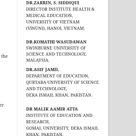
DR.ZARRIN, S. SIDDIQUI
DIRECTOR INSTITUTE HEALTH &
MEDICAL EDUCATION,
UNIVERSITY OF VIETNAM
(VINUNI), HANOI, VIETNAM.
DR.KOMATHI WASUDAWAN
SWINBURNE UNIVERSITY OF
SCIENCE AND TECHNOLOGY,
 the
MALAYSIA.
DR.ASIF JAMIL
DEPARTMENT OF EDUCATION,
QURTABA UNIVERSITY OF SCIENCE
AND TECHNOLOGY,
DERA ISMAIL KHAN, PAKISTAN.
her
DR MALIK AAMIR ATTA
INSTITUTE OF EDUCATION AND
RESEARCH,
GOMAL UNIVERSITY, DERA ISMAIL
KHAN, PAKISTAN.