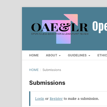
HOME
ABOUT
GUIDELINES
ETHI
HOME
/
Submissions
Submissions
Login
or
Register
to make a submission.