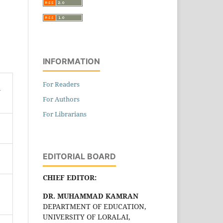
INFORMATION
For Readers
n
For Authors
For Librarians
EDITORIAL BOARD
CHIEF EDITOR:
DR. MUHAMMAD KAMRAN
DEPARTMENT OF EDUCATION,
UNIVERSITY OF LORALAI,