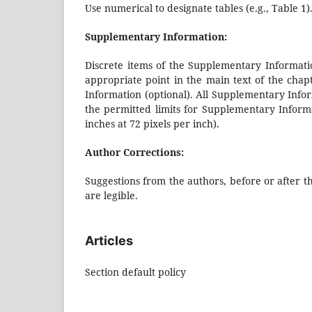
Use numerical to designate tables (e.g., Table 1).
Supplementary Information:
Discrete items of the Supplementary Informatio
appropriate point in the main text of the cha
Information (optional). All Supplementary Inform
the permitted limits for Supplementary Inform
inches at 72 pixels per inch).
Author Corrections:
Suggestions from the authors, before or after t
are legible.
Articles
Section default policy