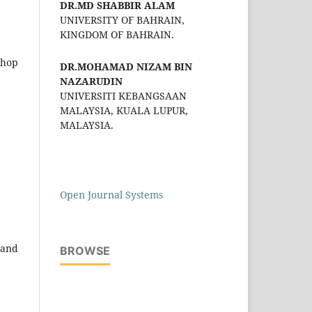
DR.MD SHABBIR ALAM
UNIVERSITY OF BAHRAIN,
KINGDOM OF BAHRAIN.
shop
DR.MOHAMAD NIZAM BIN
NAZARUDIN
UNIVERSITI KEBANGSAAN
MALAYSIA, KUALA LUPUR,
MALAYSIA.
Open Journal Systems
 and
BROWSE