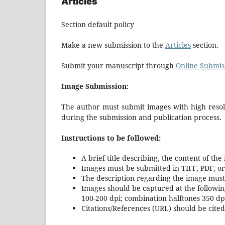
Articles
Section default policy
Make a new submission to the
Articles
section.
Submit your manuscript through
Online Submis
Image Submission:
The author must submit images with high resolu
during the submission and publication process.
Instructions to be followed:
A brief title describing, the content of the
Images must be submitted in TIFF, PDF, or
The description regarding the image must 
Images should be captured at the followin
100-200 dpi; combination halftones 350 dpi;
Citations/References (URL) should be cited