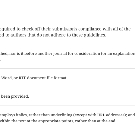
equired to check off their submission's compliance with all of the
d to authors that do not adhere to these guidelines.
ed, nor is it before another journal for consideration (or an explanatio
.
ft Word, or RTF document file format.
e been provided.
; employs italics, rather than underlining (except with URL addresses); and
 within the text at the appropriate points, rather than at the end.