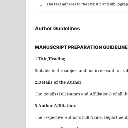
The text adheres to the stylistic and bibliogr
Author Guidelines
MANUSCRIPT PREPARATION GUIDELINE
1.Title/Heading
Suitable to the subject and not irrelevant to its 
2.Details of the Author
The details (Full Names and Affiliations) of all 
3.Author Affiliation:
The respective Author's Full Name, Department/In