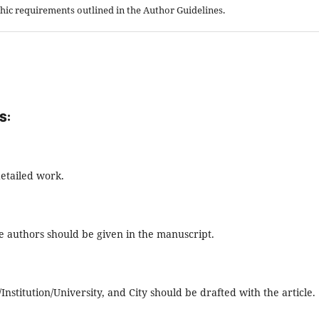
aphic requirements outlined in the Author Guidelines.
S:
detailed work.
the authors should be given in the manuscript.
stitution/University, and City should be drafted with the article.