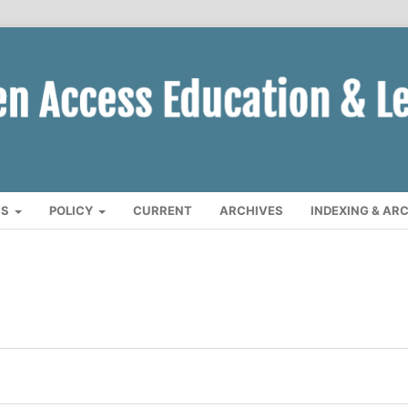
CS
POLICY
CURRENT
ARCHIVES
INDEXING & AR