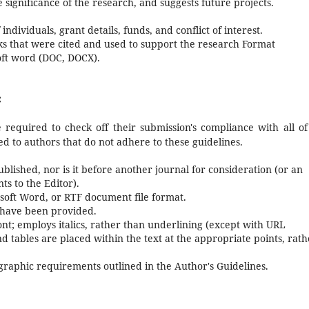
e significance of the research, and suggests future projects.
 individuals, grant details, funds, and conflict of interest.
orks that were cited and used to support the research Format
oft word (DOC, DOCX).
:
 required to check off their submission's compliance with all of
d to authors that do not adhere to these guidelines.
lished, nor is it before another journal for consideration (or an
s to the Editor).
osoft Word, or RTF document file format.
 have been provided.
font; employs italics, rather than underlining (except with URL
and tables are placed within the text at the appropriate points, rat
iographic requirements outlined in the Author's Guidelines.