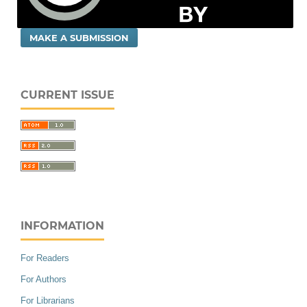
MAKE A SUBMISSION
CURRENT ISSUE
INFORMATION
For Readers
For Authors
For Librarians