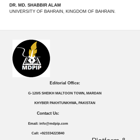
DR. MD. SHABBIR ALAM
UNIVERSITY OF BAHRAIN, KINGDOM OF BAHRAIN.
Editorial Office:
G-120/5 SHEIKH MALTOON TOWN, MARDAN
KHYBER PAKHTUNKHWA, PAKISTAN
Contact Us:
Email: info@mdpip.com
Call: +923334223840