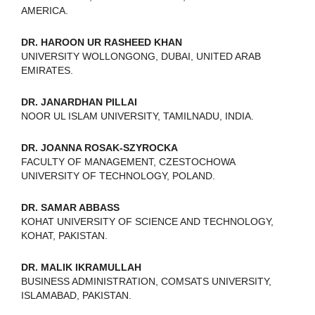
AMERICA.
DR. HAROON UR RASHEED KHAN
UNIVERSITY WOLLONGONG, DUBAI, UNITED ARAB
EMIRATES.
DR. JANARDHAN PILLAI
NOOR UL ISLAM UNIVERSITY, TAMILNADU, INDIA.
DR. JOANNA ROSAK-SZYROCKA
FACULTY OF MANAGEMENT, CZESTOCHOWA
UNIVERSITY OF TECHNOLOGY, POLAND.
DR. SAMAR ABBASS
KOHAT UNIVERSITY OF SCIENCE AND TECHNOLOGY,
KOHAT, PAKISTAN.
DR. MALIK IKRAMULLAH
BUSINESS ADMINISTRATION, COMSATS UNIVERSITY,
ISLAMABAD, PAKISTAN.