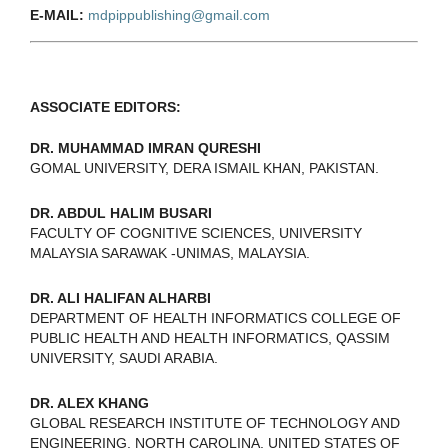
E-MAIL:
mdpippublishing@gmail.com
ASSOCIATE EDITORS:
DR. MUHAMMAD IMRAN QURESHI
GOMAL UNIVERSITY, DERA ISMAIL KHAN, PAKISTAN.
DR. ABDUL HALIM BUSARI
FACULTY OF COGNITIVE SCIENCES, UNIVERSITY
MALAYSIA SARAWAK -UNIMAS, MALAYSIA.
DR. ALI HALIFAN ALHARBI
DEPARTMENT OF HEALTH INFORMATICS COLLEGE OF
PUBLIC HEALTH AND HEALTH INFORMATICS, QASSIM
UNIVERSITY, SAUDI ARABIA.
DR. ALEX KHANG
GLOBAL RESEARCH INSTITUTE OF TECHNOLOGY AND
ENGINEERING, NORTH CAROLINA, UNITED STATES OF