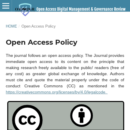
HOME
/
Open Access Policy
Open Access Policy
The journal follows an open access policy. The Journal provides
immediate open access to its content on the principle that
making research freely available to the public/ readers (free of
any cost) as greater global exchange of knowledge. Authors
must cite and quote the material properly under the code of
conduct Creative Commons (CC) as mentioned in the
https://creativecommons.org/licenses/by/4.0/legalcode.