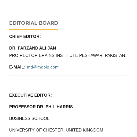
EDITORIAL BOARD
CHIEF EDITOR:
DR. FARZAND ALI JAN
PRO RECTOR BRAINS INSTITUTE PESHAWAR, PAKISTAN.
E-MAIL:
md@mdpip.com
EXECUTIVE EDITOR:
PROFESSOR DR. PHIL HARRIS
BUSINESS SCHOOL
UNIVERSITY OF CHESTER, UNITED KINGDOM.