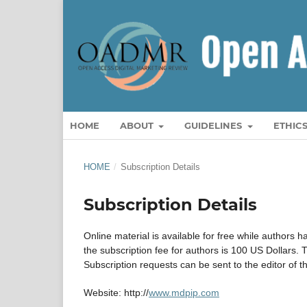
HOME
ABOUT
GUIDELINES
ETHIC
HOME
/
Subscription Details
Subscription Details
Online material is available for free while authors h
the subscription fee for authors is 100 US Dollars. T
Subscription requests can be sent to the editor of 
Website: http://
www.mdpip.com