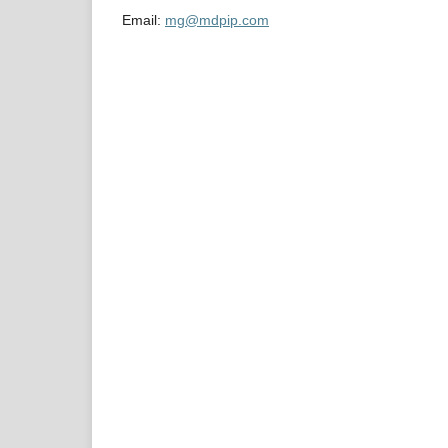
Email:
mg@mdpip.com