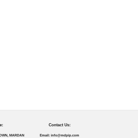
e:
Contact Us:
TOWN, MARDAN
Email: info@mdpip.com