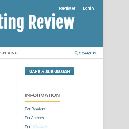
Register
Login
RCHIVING
SEARCH
MAKE A SUBMISSION
INFORMATION
For Readers
For Authors
For Librarians