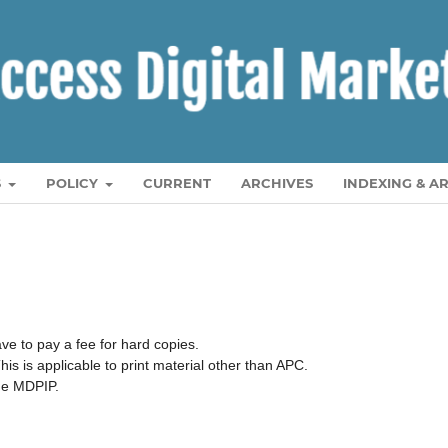
S
POLICY
CURRENT
ARCHIVES
INDEXING & A
ave to pay a fee for hard copies.
his is applicable to print material other than APC.
the MDPIP.