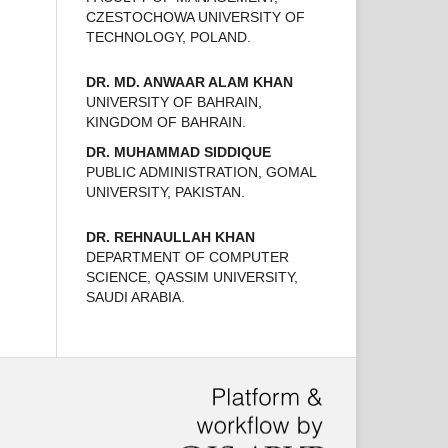
CZESTOCHOWA UNIVERSITY OF
TECHNOLOGY, POLAND.
DR. MD. ANWAAR ALAM KHAN
UNIVERSITY OF BAHRAIN,
KINGDOM OF BAHRAIN.
DR. MUHAMMAD SIDDIQUE
PUBLIC ADMINISTRATION, GOMAL
UNIVERSITY, PAKISTAN.
DR. REHNAULLAH KHAN
DEPARTMENT OF COMPUTER
SCIENCE, QASSIM UNIVERSITY,
SAUDI ARABIA.