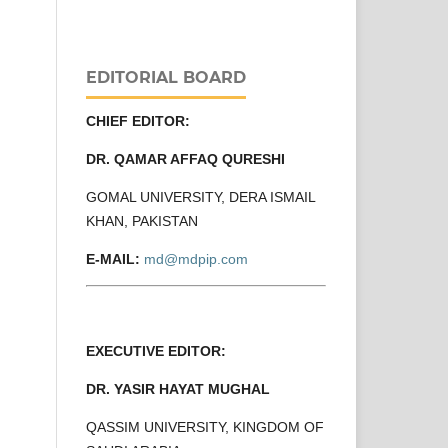
EDITORIAL BOARD
CHIEF EDITOR:
DR. QAMAR AFFAQ QURESHI
GOMAL UNIVERSITY, DERA ISMAIL
KHAN, PAKISTAN
E-MAIL:
md@mdpip.com
EXECUTIVE EDITOR:
DR. YASIR HAYAT MUGHAL
QASSIM UNIVERSITY, KINGDOM OF