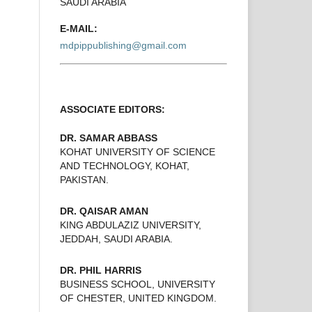
SAUDI ARABIA
E-MAIL:
mdpippublishing@gmail.com
ASSOCIATE EDITORS:
DR. SAMAR ABBASS
KOHAT UNIVERSITY OF SCIENCE
AND TECHNOLOGY, KOHAT,
PAKISTAN.
DR. QAISAR AMAN
KING ABDULAZIZ UNIVERSITY,
JEDDAH, SAUDI ARABIA.
DR. PHIL HARRIS
BUSINESS SCHOOL, UNIVERSITY
OF CHESTER, UNITED KINGDOM.