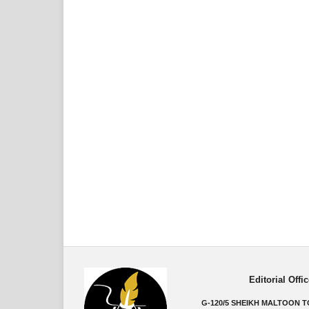
Editorial Offic
G-120/5 SHEIKH MALTOON 