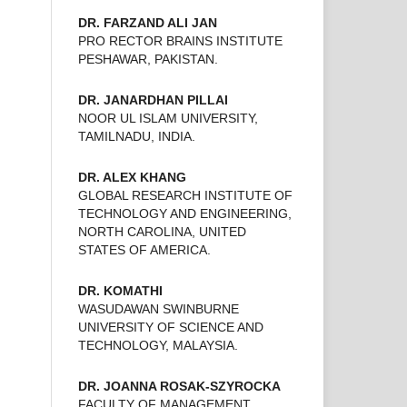
DR. FARZAND ALI JAN
PRO RECTOR BRAINS INSTITUTE
PESHAWAR, PAKISTAN.
DR. JANARDHAN PILLAI
NOOR UL ISLAM UNIVERSITY,
TAMILNADU, INDIA.
DR. ALEX KHANG
GLOBAL RESEARCH INSTITUTE OF
TECHNOLOGY AND ENGINEERING,
NORTH CAROLINA, UNITED
STATES OF AMERICA.
DR. KOMATHI
WASUDAWAN SWINBURNE
UNIVERSITY OF SCIENCE AND
TECHNOLOGY, MALAYSIA.
DR. JOANNA ROSAK-SZYROCKA
FACULTY OF MANAGEMENT,