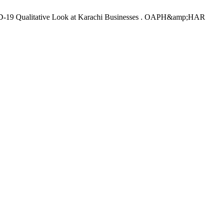
ID-19 Qualitative Look at Karachi Businesses . OAPH&amp;HAR