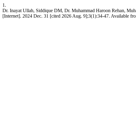
1.
Dr. Inayat Ullah, Siddique DM, Dr. Muhammad Haroon Rehan, Muh
[Internet]. 2024 Dec. 31 [cited 2026 Aug. 9];3(1):34-47. Available fr