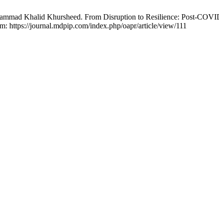
ammad Khalid Khursheed. From Disruption to Resilience: Post-COV
om: https://journal.mdpip.com/index.php/oapr/article/view/111