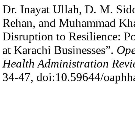
Dr. Inayat Ullah, D. M. S
Rehan, and Muhammad Kha
Disruption to Resilience: 
at Karachi Businesses”.
Ope
Health Administration Rev
34-47, doi:10.59644/oaphha