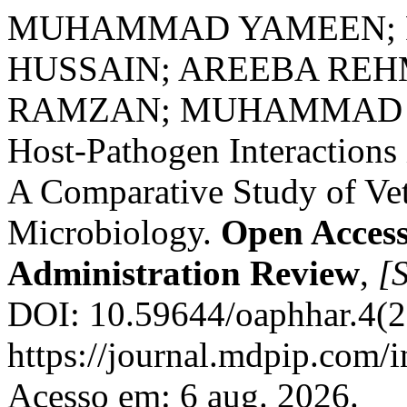
MUHAMMAD YAMEEN; R
HUSSAIN; AREEBA R
RAMZAN; MUHAMMAD 
Host-Pathogen Interaction
A Comparative Study of Ve
Microbiology.
Open Access
Administration Review
,
[S
DOI: 10.59644/oaphhar.4(2
https://journal.mdpip.com/i
Acesso em: 6 aug. 2026.