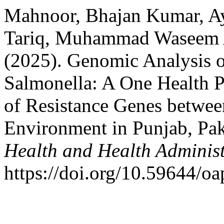
Mahnoor, Bhajan Kumar, Ay
Tariq, Muhammad Waseem
(2025). Genomic Analysis o
Salmonella: A One Health P
of Resistance Genes betwe
Environment in Punjab, Pak
Health and Health Adminis
https://doi.org/10.59644/oa