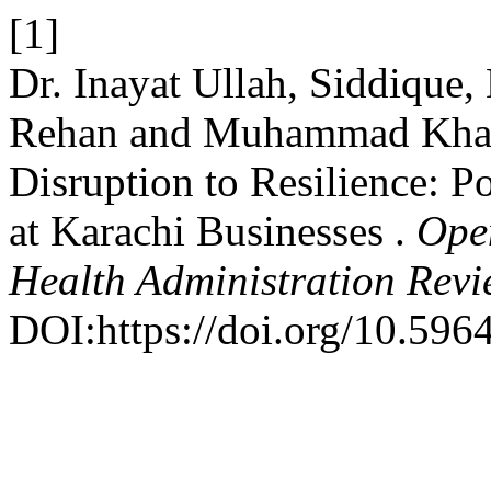
[1]
Dr. Inayat Ullah, Siddiqu
Rehan and Muhammad Khal
Disruption to Resilience: 
at Karachi Businesses .
Ope
Health Administration Rev
DOI:https://doi.org/10.596