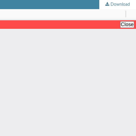
Download