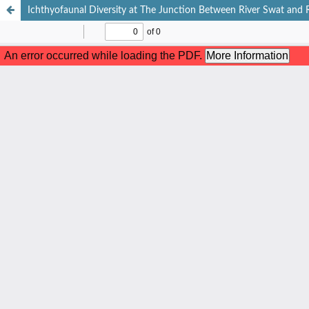
Ichthyofaunal Diversity at The Junction Between River Swat and R