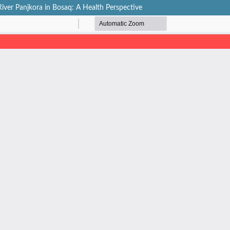
iver Panjkora in Bosaq: A Health Perspective