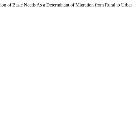
ion of Basic Needs As a Determinant of Migration from Rural to Urba