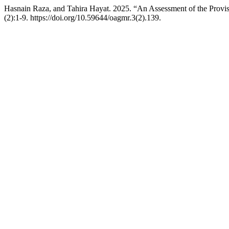
Hasnain Raza, and Tahira Hayat. 2025. “An Assessment of the Provis
(2):1-9. https://doi.org/10.59644/oagmr.3(2).139.