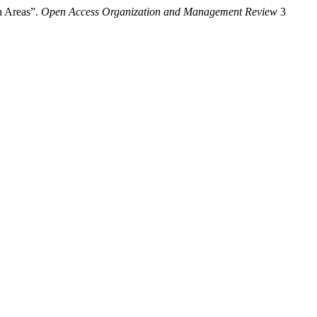
n Areas”.
Open Access Organization and Management Review
3