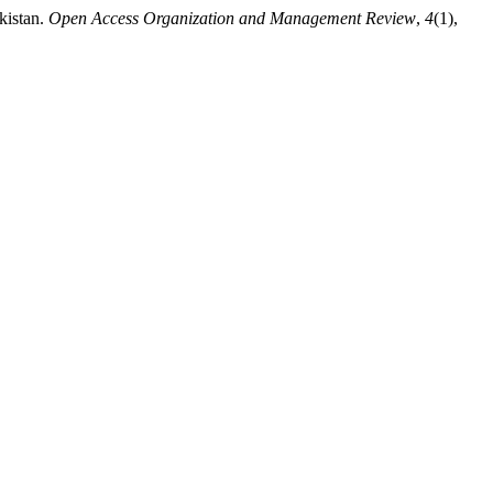
kistan.
Open Access Organization and Management Review
,
4
(1),