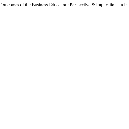
 Outcomes of the Business Education: Perspective & Implications in Pa