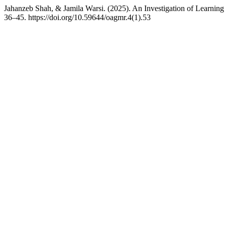
Jahanzeb Shah, & Jamila Warsi. (2025). An Investigation of Learning
36–45. https://doi.org/10.59644/oagmr.4(1).53