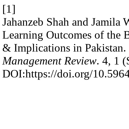
[1]
Jahanzeb Shah and Jamila W
Learning Outcomes of the B
& Implications in Pakistan.
Management Review
. 4, 1 
DOI:https://doi.org/10.596