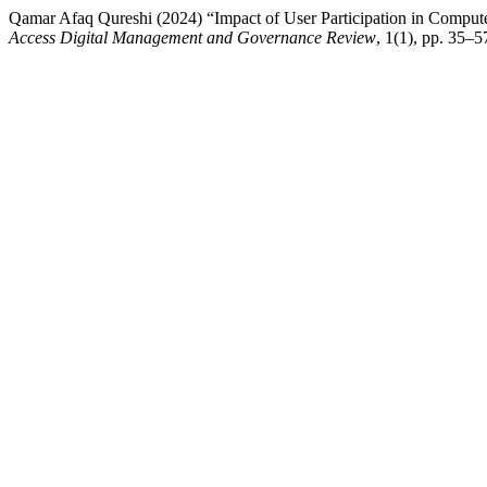
Qamar Afaq Qureshi (2024) “Impact of User Participation in Compu
Access Digital Management and Governance Review
, 1(1), pp. 35–